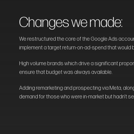
Changes we made:
We restructured the core of the Google Ads accoun
implement a target return-on-ad-spend that would be 
High volume brands which drive a significant propo
ensure that budget was always available.
Adding remarketing and prospecting via Meta, alo
demand for those who were in-market but hadn't se