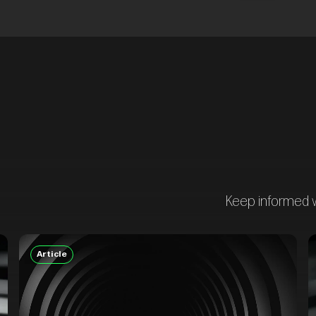
Keep informed wi
Article