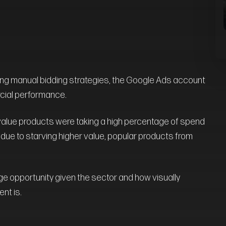
g manual bidding strategies, the Google Ads account
cial performance.
value products were taking a high percentage of spend
, due to starving higher value, popular products from
ge opportunity given the sector and how visually
nt is.