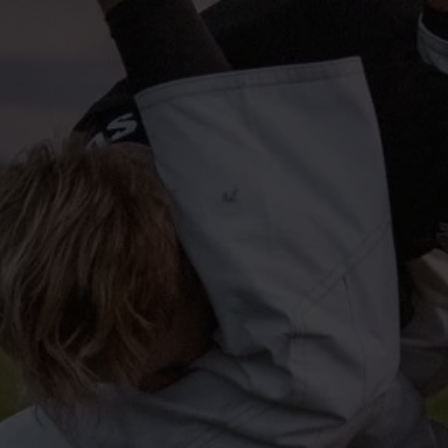
info@profitspring.co.uk
Privacy Policy
Cookie Policy