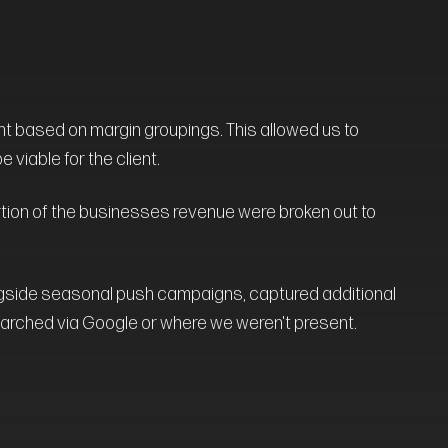
t based on margin groupings. This allowed us to
viable for the client.
rtion of the businesses revenue were broken out to
ngside seasonal push campaigns, captured additional
arched via Google or where we weren't present.