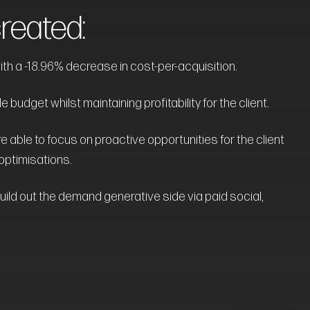
eated:
th a -18.96% decrease in cost-per-acquisition.
budget whilst maintaining profitability for the client.
e able to focus on proactive opportunities for the client
optimisations.
uild out the demand generative side via paid social,