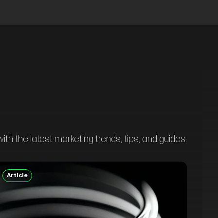
th the latest marketing trends, tips, and guides.
Article