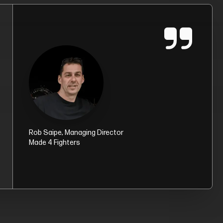
Rob Saipe
, Managing Director
Made 4 Fighters