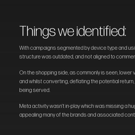
Things we identified:
With campaigns segmented by device type and usin
structure was outdated, and not aligned to commer
On the shopping side, as commonly is seen, lower 
and whilst converting, deflating the potential return
being served.
Meta activity wasn't in-play which was missing a hu
appealing many of the brands and associated conte