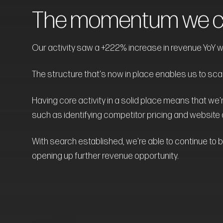
The momentum we cr
Our activity saw a +222% increase in revenue YoY wi
The structure that's now in place enables us to scale 
Having core activity in a solid place means that we'r
such as identifying competitor pricing and website 
With search established, we're able to continue to b
opening up further revenue opportunity.