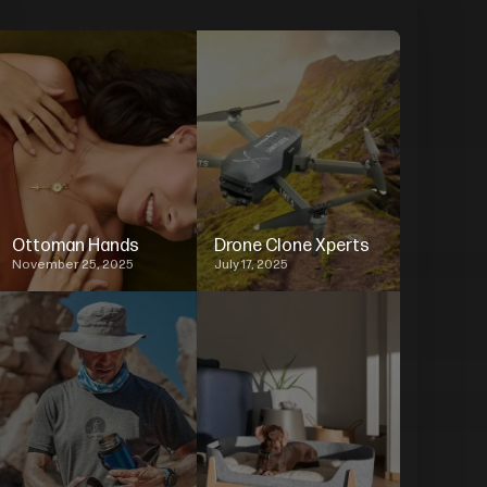
Ottoman Hands
Drone Clone Xperts
November 25, 2025
July 17, 2025