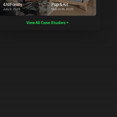
4AllFamily
Pup & Kit
July 9, 2025
March 18, 2025
View All Case Studies →