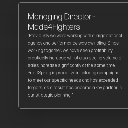
Managing Director -
Made4Fighters
"Previously we were working with a large national
agency and performance was dwindling. Since
working together, we have seen profitability
drastically increase whilst also seeing volume of
sales increase significantly at the same time.
ProfitSpring is proactive in tailoring campaigns
to meet our specific needs and has exceeded
targets, as a result, has become a key partner in
our strategic planning."