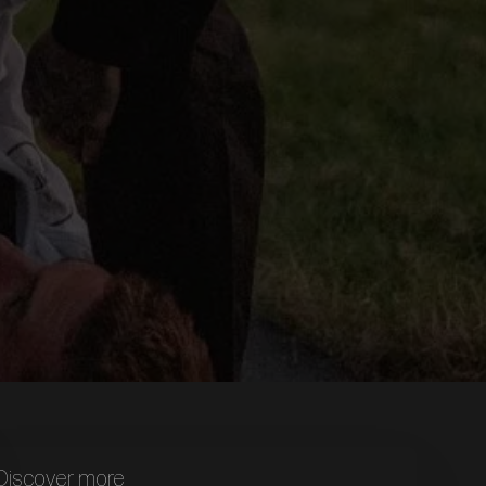
Discover more