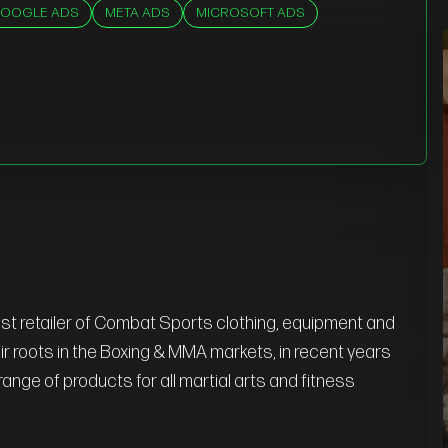
OOGLE ADS
META ADS
MICROSOFT ADS
st retailer of Combat Sports clothing, equipment and
heir roots in the Boxing & MMA markets, in recent years
ange of products for all martial arts and fitness