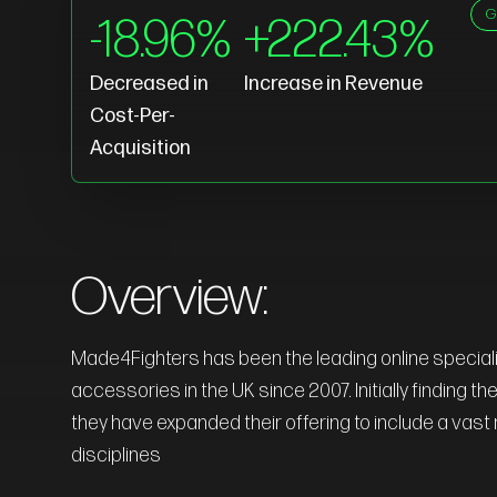
G
-18.96%
+222.43%
Decreased in
Increase in Revenue
Cost-Per-
Acquisition
Overview:
Made4Fighters has been the leading online speciali
accessories in the UK since 2007. Initially finding t
they have expanded their offering to include a vast r
disciplines