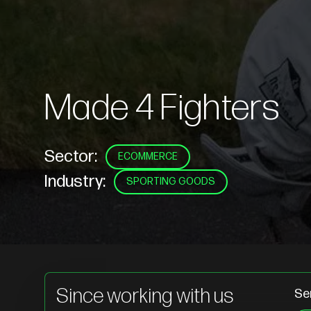
Made 4 Fighters
Sector:
ECOMMERCE
Industry:
SPORTING GOODS
Since working with us
Se