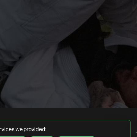
rvices we provided: