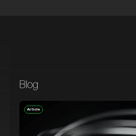
Blog
Article