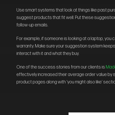
Use smart systems that look at things like past pu
suggest products that fit well. Put these suggestio
follow-up emails.
For example, if someone is looking at a laptop, you
warranty. Make sure your suggestion system keeps
interact with it and what they buy.
One of the success stories from our clients is
Made
effectively increased their average order value b
product pages along with 'you might also like' sect