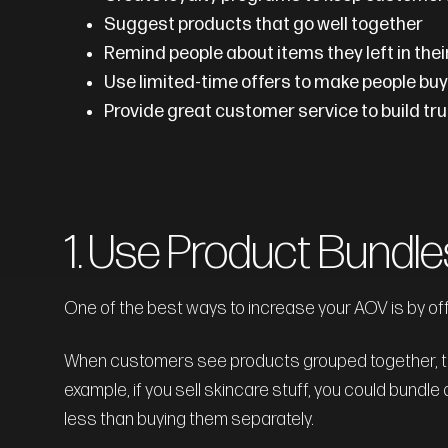
Suggest products that go well together
Remind people about items they left in thei
Use limited-time offers to make people buy
Provide great customer service to build t
1. Use Product Bundle
One of the best ways to increase your AOV is by of
When customers see products grouped together, they
example, if you sell skincare stuff, you could bundle 
less than buying them separately.