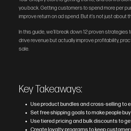
you back. Getting customers to spend more per pur
improve return on ad spend. But it’s not just about 
In this guide, we’ll break down 12 proven strategies
drive revenue but actually improve profitability, pra
sale.
Key Takeaways:
Use product bundles and cross-selling to
Set free shipping goals to make people bu
Use tiered pricing and bulk discounts to ge
Create loyalty programs to keep custome