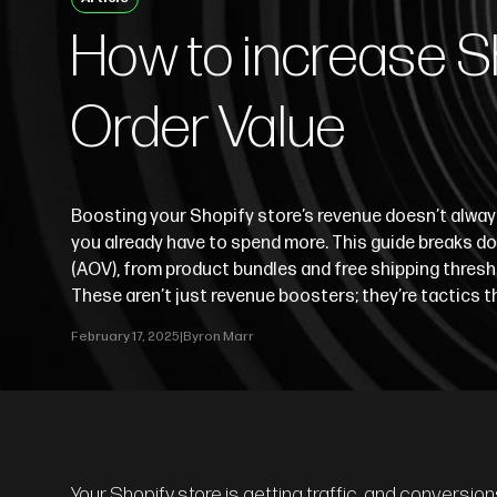
How to increase S
Order Value
Boosting your Shopify store’s revenue doesn’t alwa
you already have to spend more. This guide breaks d
(AOV), from product bundles and free shipping thresh
These aren’t just revenue boosters; they’re tactics 
February 17, 2025
|
Byron Marr
Your Shopify store is getting traffic, and conversio