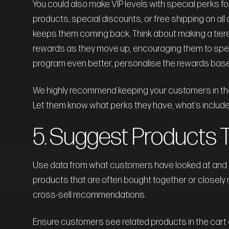
You could also make VIP levels with special perks f
products, special discounts, or free shipping on al
keeps them coming back. Think about making a tier
rewards as they move up, encouraging them to spend
program even better, personalise the rewards bas
We highly recommend keeping your customers in the l
Let them know what perks they have, what’s included
5. Suggest Products 
Use data from what customers have looked at and bo
products that are often bought together or closely 
cross-sell recommendations.
Ensure customers see related products in the cart