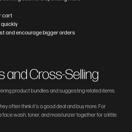
r cart
 quickly
rust and encourage bigger orders
s and Cross-Selling
fering product bundles and suggesting related items.
 often think it's a good deal and buy more. For
a face wash, toner, and moisturizer together for a little