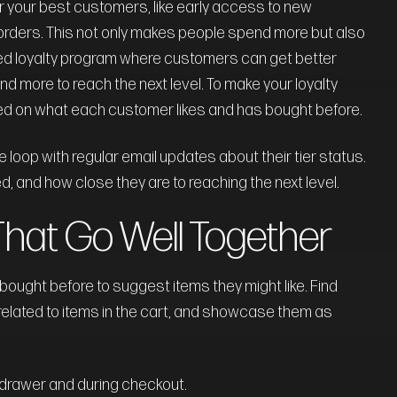
or your best customers, like early access to new
l orders. This not only makes people spend more but also
ed loyalty program where customers can get better
 more to reach the next level. To make your loyalty
ed on what each customer likes and has bought before.
oop with regular email updates about their tier status.
, and how close they are to reaching the next level.
That Go Well Together
ught before to suggest items they might like. Find
related to items in the cart, and showcase them as
 drawer and during checkout.