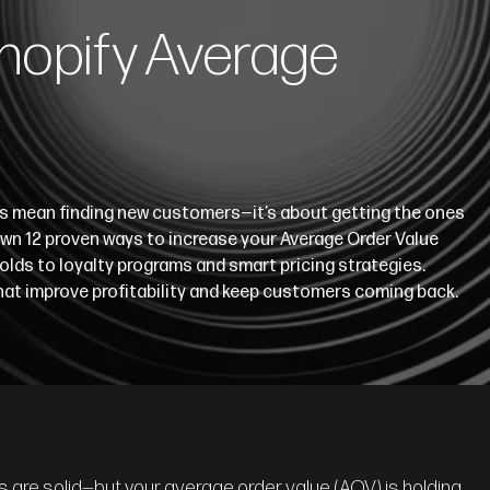
hopify Average
ys mean finding new customers—it’s about getting the ones
own 12 proven ways to increase your Average Order Value
olds to loyalty programs and smart pricing strategies.
that improve profitability and keep customers coming back.
ns are solid—but your average order value (AOV) is holding