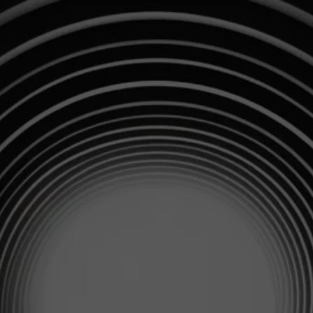
info@profitspring.co.uk
Privacy Policy
Cookie Policy