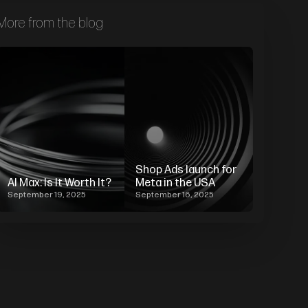
More from the blog
Shop Ads launch for
AI Max: Is It Worth It?
Meta in the USA
September 19, 2025
September 16, 2025