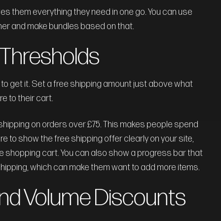
es them everything they need in one go. You can use
her and make bundles based on that.
g Thresholds
 to get it. Set a free shipping amount just above what
 to their cart.
e shipping on orders over £75. This makes people spend
 to show the free shipping offer clearly on your site,
he shopping cart. You can also show a progress bar that
 shipping, which can make them want to add more items.
 and Volume Discounts