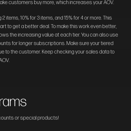
make customers buy more, which increases your AOV.
2 items, 10% for 3 items, and 15% for 4 or more. This
rt to get a better deal. To make this work even better,
hows the increasing value at each tier. You can also use
ounts for longer subscriptions. Make sure your tiered
 value to the customer. Keep checking your sales data to
 AOV.
grams
counts or special products!