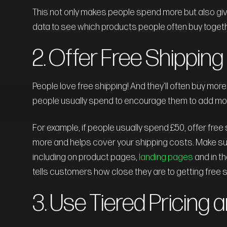
This not only makes people spend more but also giv
data to see which products people often buy toget
2. Offer Free Shippin
People love free shipping! And they'll often buy more
people usually spend to encourage them to add more
For example, if people usually spend £50, offer fre
more and helps cover your shipping costs. Make sure
including on product pages,
landing pages
and in t
tells customers how close they are to getting free
3. Use Tiered Pricing