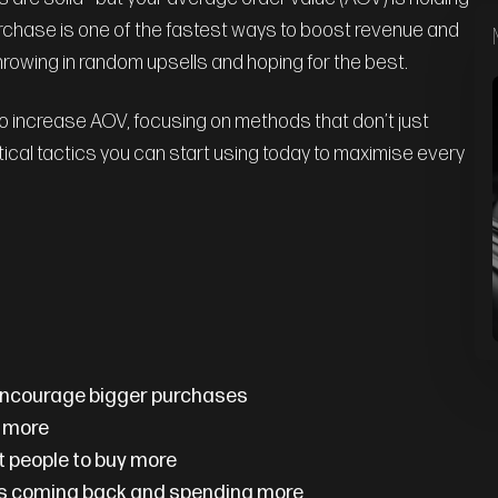
chase is one of the fastest ways to boost revenue and
throwing in random upsells and hoping for the best.
 to increase AOV, focusing on methods that don’t just
ctical tactics you can start using today to maximise every
 encourage bigger purchases
y more
t people to buy more
rs coming back and spending more