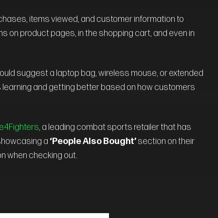
rchases, items viewed, and customer information to
ns on product pages, in the shopping cart, and even in
 could suggest a laptop bag, wireless mouse, or extended
 learning and getting better based on how customers
4Fighters
, a leading combat sports retailer that has
y showcasing a
‘People Also Bought’
section on their
ion when checking out.