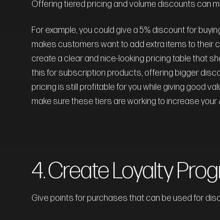
Offering tiered pricing and volume discounts can 
For example, you could give a 5% discount for buying 
makes customers want to add extra items to their ca
create a clear and nice-looking pricing table that s
this for subscription products, offering bigger disc
pricing is still profitable for you while giving good
make sure these tiers are working to increase your
4. Create Loyalty Pro
Give points for purchases that can be used for dis