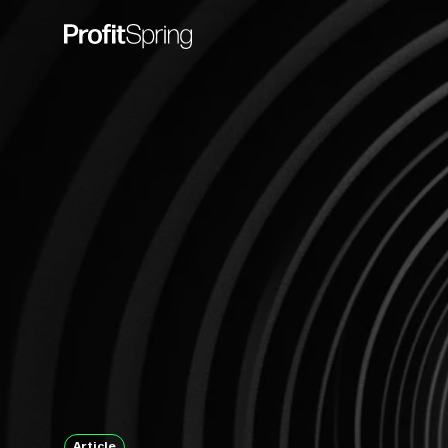
Article